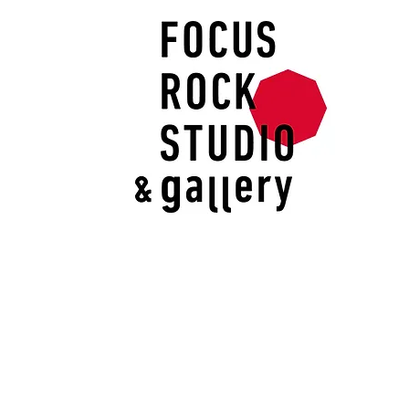
I'm an image title