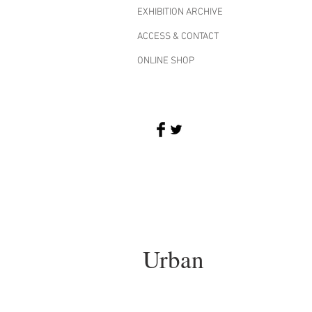
EXHIBITION ARCHIVE
ACCESS & CONTACT
ONLINE SHOP
Urban
I'm an image title